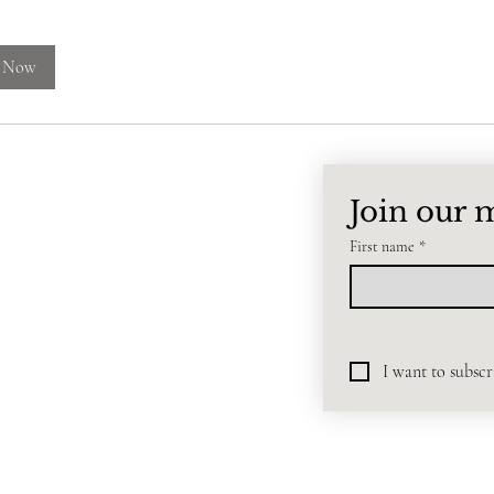
 Now
EN
Join our m
First name
*
I want to subscri