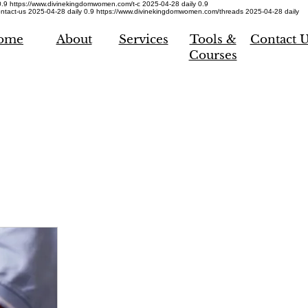
0.9
https://www.divinekingdomwomen.com/t-c
2025-04-28
daily
0.9
ntact-us
2025-04-28
daily
0.9
https://www.divinekingdomwomen.com/threads
2025-04-28
daily
ome
About
Services
Tools &
Contact 
Courses