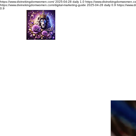
https://www.divinekingdomwomen.com/
2025-04-28
daily
1.0
https://www.divinekingdomwomen.c
https://www.divinekingdomwomen.com/digital-marketing-guide
2025-04-28
daily
0.9
https://www.
0.9
Divine Kingdom Women