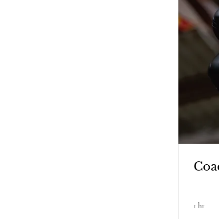
Coa
1 hr
250