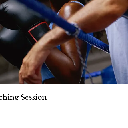
ching Session