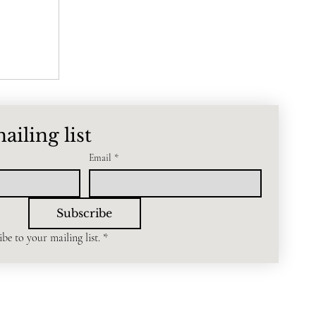
ailing list
Email
*
Subscribe
be to your mailing list.
*