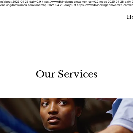
om/about
2025-04-28
daily
0.9
https://www.divinekingdomwomen.com/12-mods
2025-04-28
daily
divinekingdomwomen.com/roadmap
2025-04-28
daily
0.9
https://www.divinekingdomwomen.com/co
H
Our Services